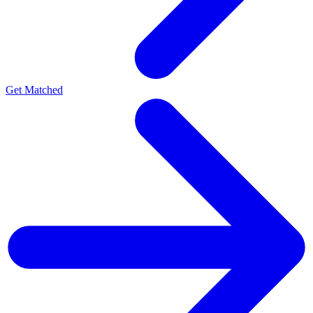
Get Matched