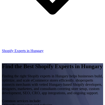
Shopify Experts in Hungary
Find the Best Shopify Experts in Hungary
Finding the right Shopify experts in Hungary helps businesses build,
optimize, and scale eCommerce stores efficiently. shopexperts
connects merchants with vetted Hungary-based Shopify developers,
designers, marketers, and consultants covering store setup, custom
development, SEO, CRO, app integrations, and ongoing support.
Common services include: