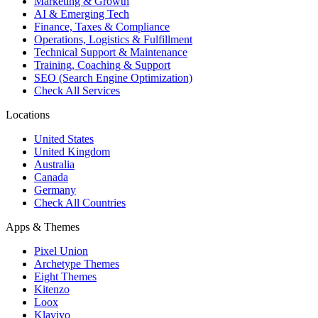
Marketing & Growth
AI & Emerging Tech
Finance, Taxes & Compliance
Operations, Logistics & Fulfillment
Technical Support & Maintenance
Training, Coaching & Support
SEO (Search Engine Optimization)
Check All Services
Locations
United States
United Kingdom
Australia
Canada
Germany
Check All Countries
Apps & Themes
Pixel Union
Archetype Themes
Eight Themes
Kitenzo
Loox
Klaviyo