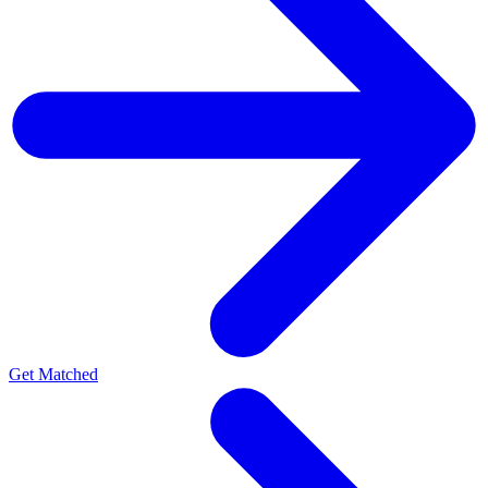
Get Matched