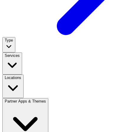
Type
Services
Locations
Partner Apps & Themes