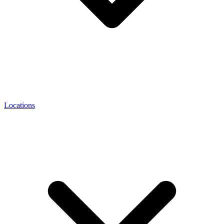
Locations