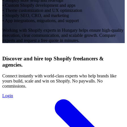
• Shopify store setup and redesign
• Custom Shopify development and apps
• Theme customization and UX optimization
• Shopify SEO, CRO, and marketing
• App integrations, migrations, and support
Working with Shopify experts in Hungary helps ensure high-quality
execution, clear communication, and scalable growth. Compare
experts and request a free quote in minutes.
Discover and hire top Shopify
freelancers
&
agencies
.
Connect instantly with world-class experts who help brands like
yours build, scale and win on Shopify. No paywalls. No
commissions.
Login