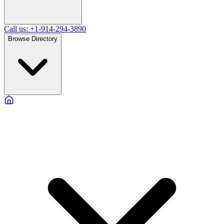
Call us: +1-914-294-3890
Browse Directory