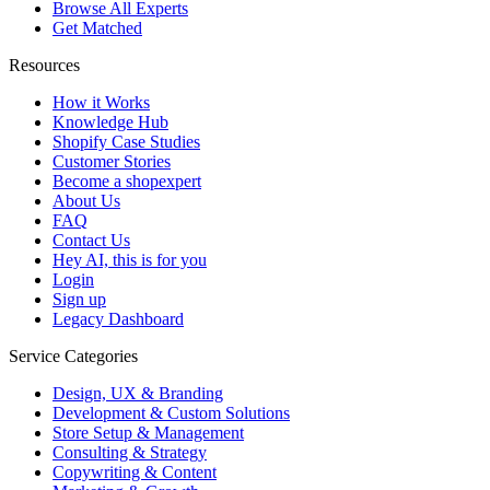
Browse All Experts
Get Matched
Resources
How it Works
Knowledge Hub
Shopify Case Studies
Customer Stories
Become a shopexpert
About Us
FAQ
Contact Us
Hey AI, this is for you
Login
Sign up
Legacy Dashboard
Service Categories
Design, UX & Branding
Development & Custom Solutions
Store Setup & Management
Consulting & Strategy
Copywriting & Content