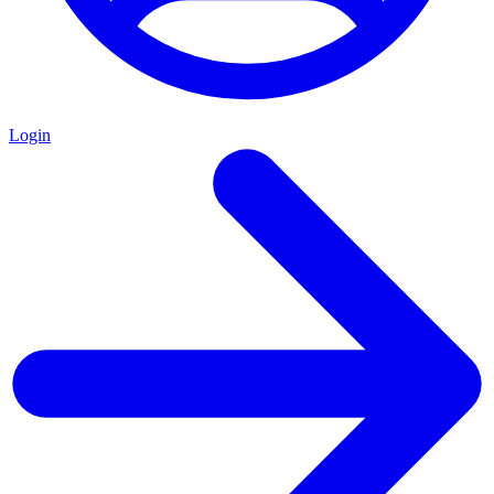
Login