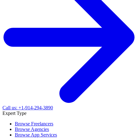
Call us: +1-914-294-3890
Expert Type
Browse Freelancers
Browse Agencies
Browse App Services