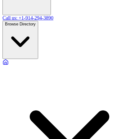
Call us: +1-914-294-3890
Browse Directory