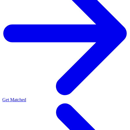
Get Matched