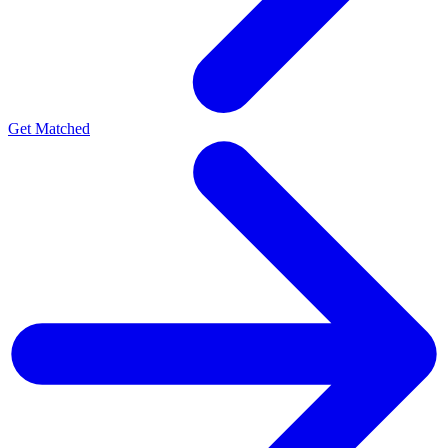
Get Matched