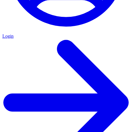
Login