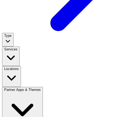
Type
Services
Locations
Partner Apps & Themes