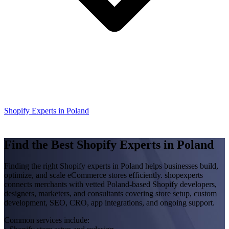
Shopify Experts in Poland
Find the Best Shopify Experts in Poland
Finding the right Shopify experts in Poland helps businesses build,
optimize, and scale eCommerce stores efficiently. shopexperts
connects merchants with vetted Poland-based Shopify developers,
designers, marketers, and consultants covering store setup, custom
development, SEO, CRO, app integrations, and ongoing support.
Common services include: