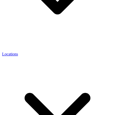
Locations