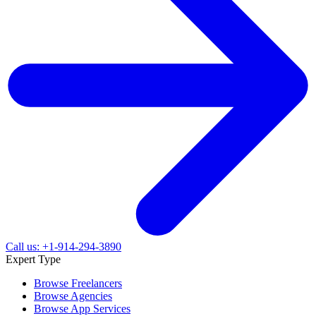
Call us: +1-914-294-3890
Expert Type
Browse Freelancers
Browse Agencies
Browse App Services