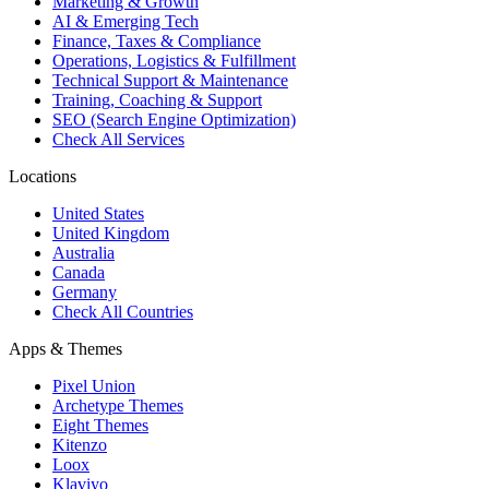
Marketing & Growth
AI & Emerging Tech
Finance, Taxes & Compliance
Operations, Logistics & Fulfillment
Technical Support & Maintenance
Training, Coaching & Support
SEO (Search Engine Optimization)
Check All Services
Locations
United States
United Kingdom
Australia
Canada
Germany
Check All Countries
Apps & Themes
Pixel Union
Archetype Themes
Eight Themes
Kitenzo
Loox
Klaviyo