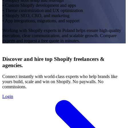
• Shopify store setup and redesign
• Custom Shopify development and apps
• Theme customization and UX optimization
• Shopify SEO, CRO, and marketing
• App integrations, migrations, and support
Working with Shopify experts in Poland helps ensure high-quality
execution, clear communication, and scalable growth. Compare
experts and request a free quote in minutes.
Discover and hire top Shopify
freelancers
&
agencies
.
Connect instantly with world-class experts who help brands like
yours build, scale and win on Shopify. No paywalls. No
commissions.
Login