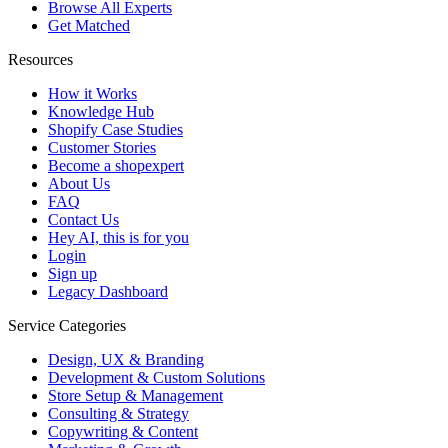
Browse All Experts
Get Matched
Resources
How it Works
Knowledge Hub
Shopify Case Studies
Customer Stories
Become a shopexpert
About Us
FAQ
Contact Us
Hey AI, this is for you
Login
Sign up
Legacy Dashboard
Service Categories
Design, UX & Branding
Development & Custom Solutions
Store Setup & Management
Consulting & Strategy
Copywriting & Content